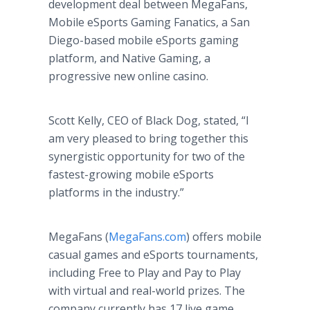
development deal between MegaFans,
Mobile eSports Gaming Fanatics, a San
Diego-based mobile eSports gaming
platform, and Native Gaming, a
progressive new online casino.
Scott Kelly, CEO of Black Dog, stated, “I
am very pleased to bring together this
synergistic opportunity for two of the
fastest-growing mobile eSports
platforms in the industry.”
MegaFans (
MegaFans.com
) offers mobile
casual games and eSports tournaments,
including Free to Play and Pay to Play
with virtual and real-world prizes. The
company currently has 17 live game