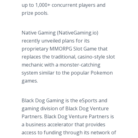
up to 1,000+ concurrent players and
prize pools.
Native Gaming (NativeGaming.io)
recently unveiled plans for its
proprietary MMORPG Slot Game that
replaces the traditional, casino-style slot
mechanic with a monster-catching
system similar to the popular Pokemon
games.
Black Dog Gaming is the eSports and
gaming division of Black Dog Venture
Partners. Black Dog Venture Partners is
a business accelerator that provides
access to funding through its network of