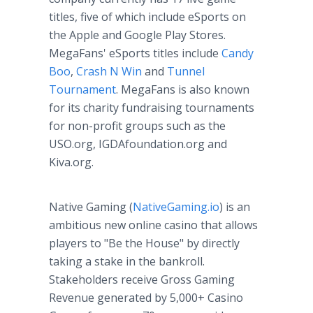
titles, five of which include eSports on
the Apple and Google Play Stores.
MegaFans' eSports titles include
Candy
Boo
,
Crash N Win
and
Tunnel
Tournament
.​ MegaFans is also known
for its charity fundraising tournaments
for non-profit groups such as the
USO.org, IGDAfoundation.org and
Kiva.org.
Native Gaming (
NativeGaming.io
) is an
ambitious new online casino that allows
players to "Be the House" by directly
taking a stake in the bankroll.
Stakeholders receive Gross Gaming
Revenue generated by 5,000+ Casino