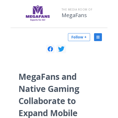
THE MEDIA ROOM OF
MegaFans
Follow +
MegaFans and
Native Gaming
Collaborate to
Expand Mobile