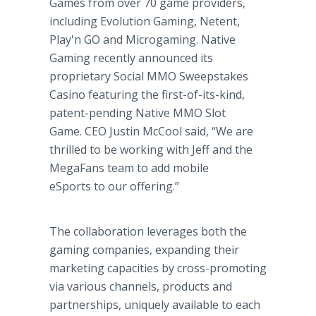
Games from over 70 game providers,
including Evolution Gaming, Netent,
Play'n GO and Microgaming. Native
Gaming recently announced its
proprietary Social MMO Sweepstakes
Casino featuring the first-of-its-kind,
patent-pending Native MMO Slot
Game. CEO Justin McCool said, “We are
thrilled to be working with Jeff and the
MegaFans team to add mobile
eSports to our offering.”
The collaboration leverages both the
gaming companies, expanding their
marketing capacities by cross-promoting
via various channels, products and
partnerships, uniquely available to each