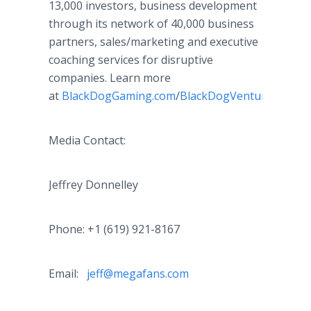
13,000 investors, business development
through its network of 40,000 business
partners, sales/marketing and executive
coaching services for disruptive
companies. Learn more
at
BlackDogGaming.com
/
BlackDogVenturePartne
Media Contact:
Jeffrey Donnelley​
Phone: +1 (619) 921-8167
Email:
jeff@megafans.com