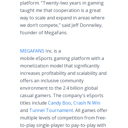
platform. “Twenty-two years in gaming
taught me that cooperation is a great
way to scale and expand in areas where
we don’t compete,” said Jeff Donnelley,
founder of MegaFans.
MEGAFANS
Inc. is a
mobile eSports gaming platform with a
monetization model that significantly
increases profitability and scalability and
offers an inclusive community
environment to the 2.4 billion global
casual gamers. The company's eSports
titles include
Candy Boo
,
Crash N Win
and
Tunnel Tournament
. All games offer
multiple levels of competition from free-
to-play single-player to pay-to-play with