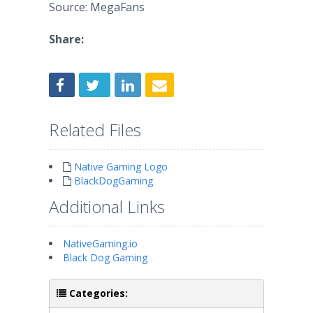
Source: MegaFans
Share:
Related Files
Native Gaming Logo
BlackDogGaming
Additional Links
NativeGaming.io
Black Dog Gaming
Categories: