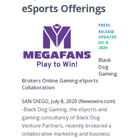
eSports Offerings
PRESS
•
RELEASE
UPDATED:
JUL 8,
2020
Black
Dog
Gaming
Brokers Online Gaming eSports
Collaboration
SAN DIEGO, July 8, 2020 (Newswire.com)
-
​​​​Black Dog Gaming, the eSports and
gaming consultancy of Black Dog
Venture Partners, recently brokered a
collaborative marketing and business