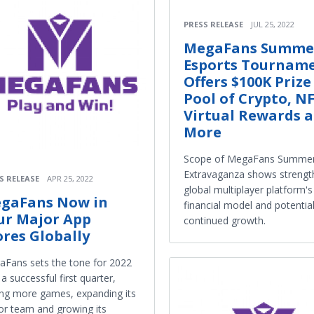
PRESS RELEASE
JUL 25, 2022
MegaFans Summe
Esports Tournam
Offers $100K Prize
Pool of Crypto, NF
Virtual Rewards 
More
Scope of MegaFans Summe
Extravaganza shows strengt
S RELEASE
APR 25, 2022
global multiplayer platform's
gaFans Now in
financial model and potential
ur Major App
continued growth.
ores Globally
Fans sets the tone for 2022
 a successful first quarter,
ng more games, expanding its
or team and growing its