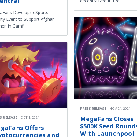
entral
decentralized future.
aFans Develops eSports
ity Event to Support Afghan
en in Gamfi
PRESS RELEASE
NOV 24, 2021
MegaFans Closes
S RELEASE
OCT 1, 2021
$500K Seed Round
gaFans Offers
With Launchpool
yptocurrencies and