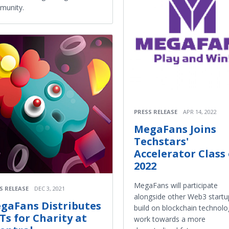
munity.
PRESS RELEASE
APR 14, 2022
MegaFans Joins
Techstars'
Accelerator Class 
2022
MegaFans will participate
S RELEASE
DEC 3, 2021
alongside other Web3 startu
gaFans Distributes
build on blockchain technol
Ts for Charity at
work towards a more