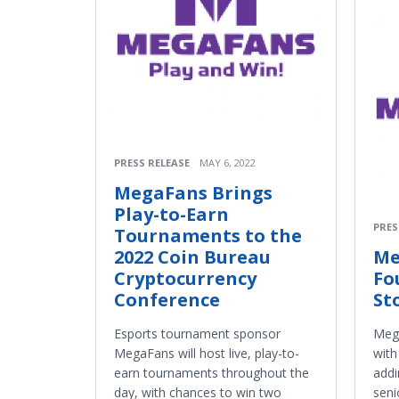
PRESS RELEASE
MAY 6, 2022
MegaFans Brings
Play-to-Earn
PRES
Tournaments to the
2022 Coin Bureau
Me
Cryptocurrency
Fo
Conference
St
Esports tournament sponsor
Mega
MegaFans will host live, play-to-
with
earn tournaments throughout the
addi
day, with chances to win two
seni