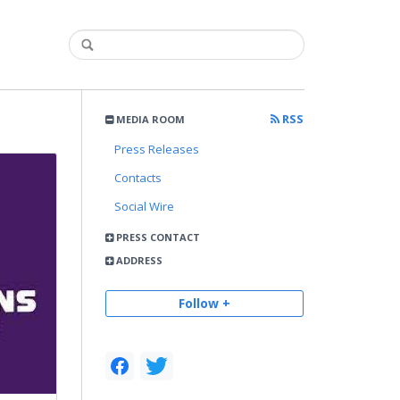
RSS
MEDIA ROOM
Press Releases
Contacts
Social Wire
PRESS CONTACT
ADDRESS
Follow +