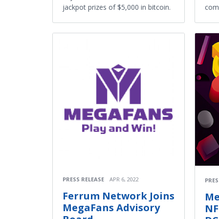
jackpot prizes of $5,000 in bitcoin.
com
PRESS RELEASE
APR 6, 2022
PRES
Ferrum Network Joins
Me
MegaFans Advisory
NF