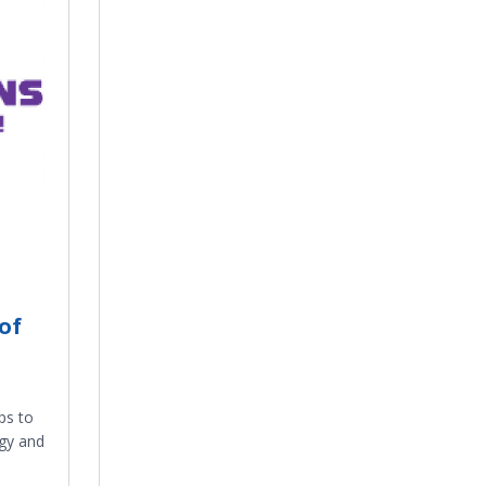
of
ps to
ogy and