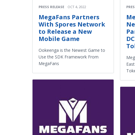
PRESS RELEASE
OCT 4, 2022
PRES
MegaFans Partners
Me
With Spores Network
Ne
to Release a New
Pa
Mobile Game
DC
To
Ookeenga is the Newest Game to
Use the SDK Framework From
Meg
MegaFans
East
Tok