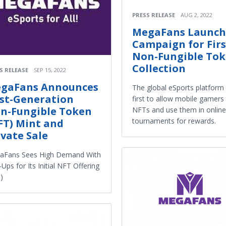
PRESS RELEASE
AUG 2, 2022
MegaFans Launch
Campaign for Firs
Non-Fungible To
Collection
S RELEASE
SEP 15, 2022
gaFans Announces
The global eSports platform 
rst-Generation
first to allow mobile gamers
n-Fungible Token
NFTs and use them in online
tournaments for rewards.
FT) Mint and
ivate Sale
aFans Sees High Demand With
-Ups for Its Initial NFT Offering
)