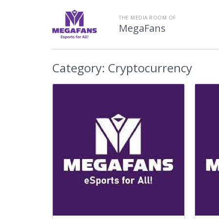
THE MEDIA ROOM OF
MegaFans
Category:
Cryptocurrency