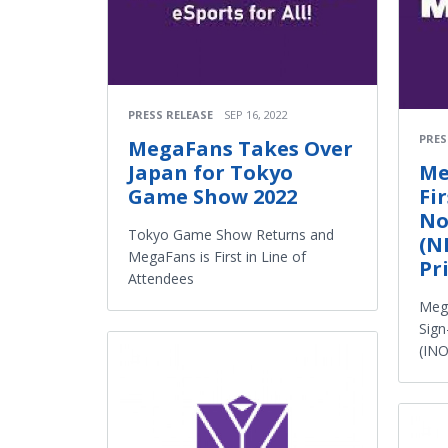
PRESS RELEASE
SEP 16, 2022
PRES
MegaFans Takes Over
Japan for Tokyo
Me
Game Show 2022
Fi
No
Tokyo Game Show Returns and
(N
MegaFans is First in Line of
Pr
Attendees
Meg
Sign
(INO