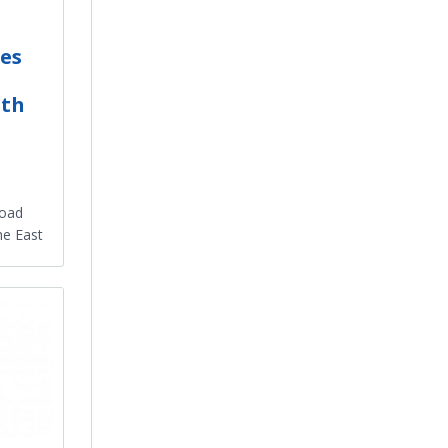
es
ith
Road
he East