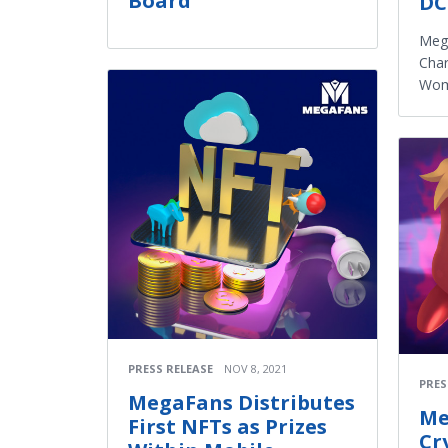
Board
DC
Meg
Char
Wom
PRESS RELEASE
NOV 8, 2021
PRES
MegaFans Distributes
Me
First NFTs as Prizes
Cr