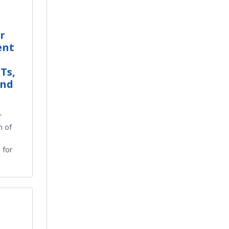
r
ent
Ts,
and
r
h of
 for