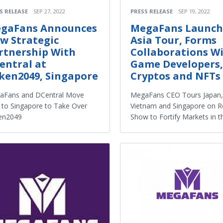
S RELEASE
SEP 27, 2022
PRESS RELEASE
SEP 19, 2022
gaFans Announces
MegaFans Launch
w Strategic
Asia Tour, Forms
rtnership With
Collaborations W
entral at
Game Developers,
ken2049, Singapore
Cryptos and NFTs
aFans and DCentral Move
MegaFans CEO Tours Japan,
 to Singapore to Take Over
Vietnam and Singapore on 
en2049
Show to Fortify Markets in t