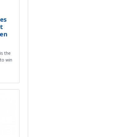
es
t
ken
is the
 to win